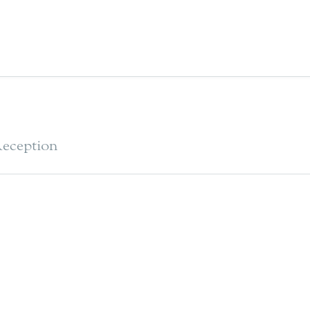
eception