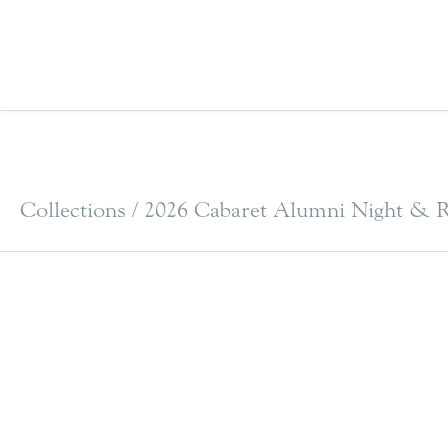
Collections /
2026 Cabaret Alumni Night & R