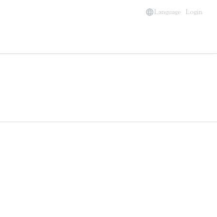
Language
Login