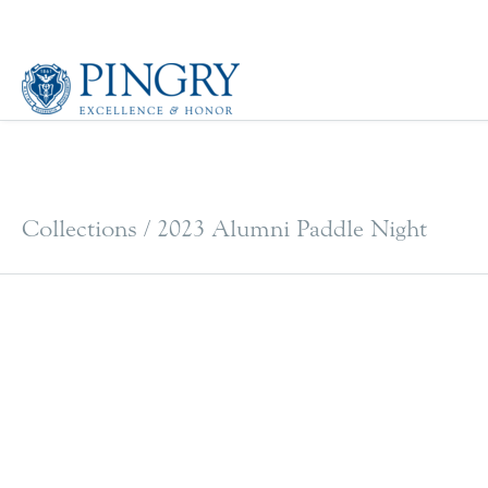
Collections /
2023 Alumni Paddle Night